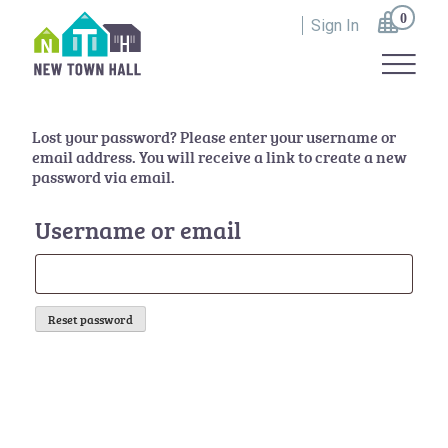
Skip
0
to
Sign In
content
All Roads Lead to Whithorn
Lost your password? Please enter your username or
email address. You will receive a link to create a new
password via email.
Username or email
Reset password