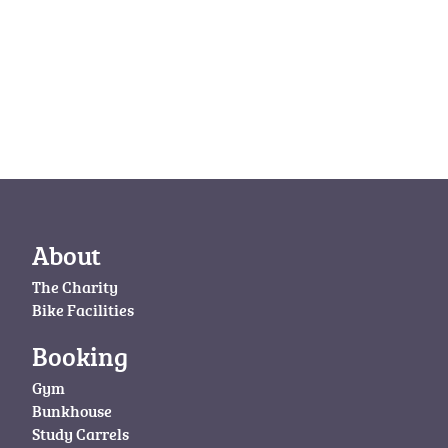
About
The Charity
Bike Facilities
Booking
Gym
Bunkhouse
Study Carrels