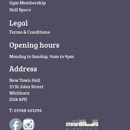
Gym Membership
Hall Space
Legal
Terms & Conditions
Opening hours
Monday to Sunday: 9am to 9pm
Address
New Town Hall
53 St John Street
Whithorn
DG8 8PD
T: 01988 401296