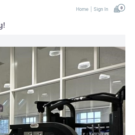
0
Home
Sign In
y!