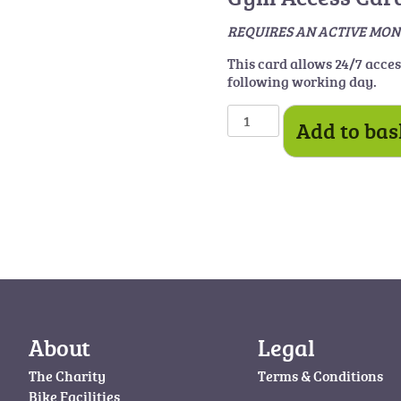
REQUIRES AN ACTIV
This card allows 24/7 acce
following working day.
Gym
Add to bas
Card
quantity
About
Legal
The Charity
Terms & Conditions
Bike Facilities