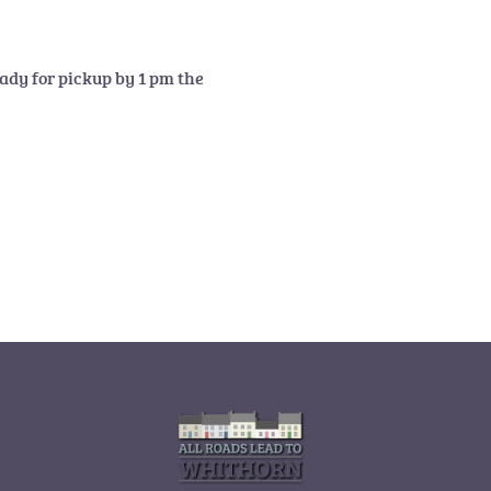
ady for pickup by 1 pm the