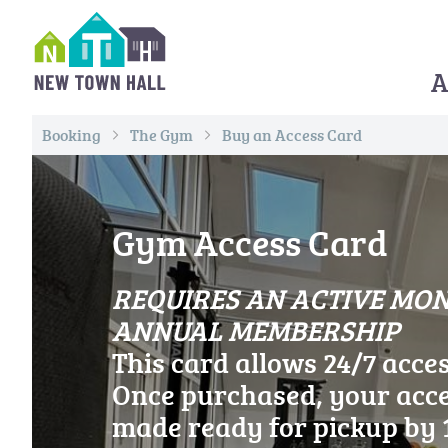
Skip
to
content
A
All Roads Lead to Whithorn
Booking
The Gym
Buy an Access Card
Gym Access Card
REQUIRES AN ACTIVE MO
ANNUAL MEMB
This card allows 24/7 acce
Once purchased, your acce
made ready for pickup by 