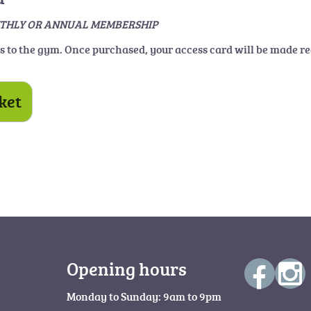
E MONTHLY OR ANNUAL MEMBERSHIP
ss to the gym. Once purchased, your access card will be made re
ket
Opening hours
Monday to Sunday: 9am to 9pm