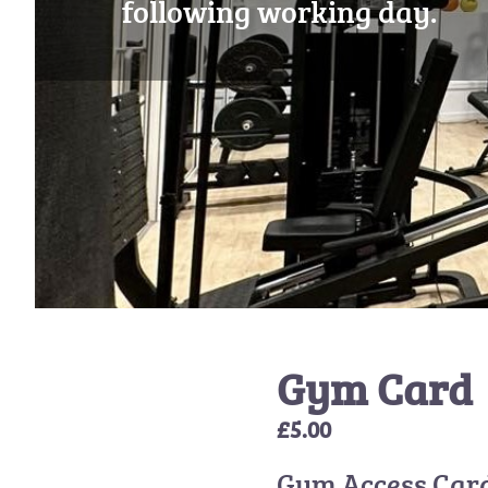
following working day.
Gym Card
£
5.00
Gym Access Car