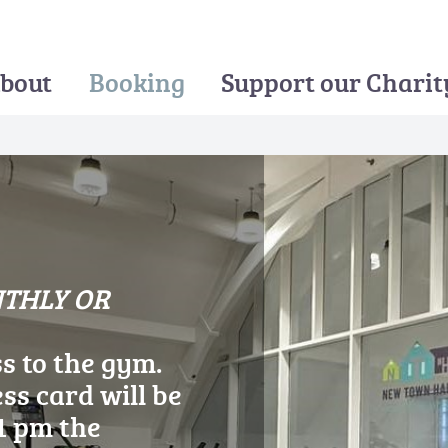
bout
Booking
Support our Charit
NTHLY OR
ERSHIP
ss to the gym.
ss card will be
1 pm the